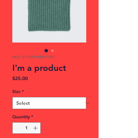
SKU: 217537123517253
I'm a product
Price
$25.00
Size
*
Quantity
*