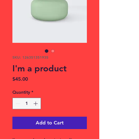
SKU: 126351351935
I'm a product
Price
$45.00
Quantity
*
Add to Cart