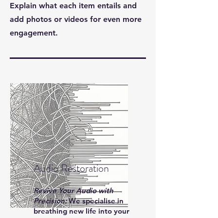
Explain what each item entails and
add photos or videos for even more
engagement.
Audio Restoration
Revive Your Audio with
Precision:
We specialise in
breathing new life into your