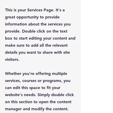
This is your Services Page. It's a
great opportunity to provide
information about the services you
provide. Double click on the text
box to start editing your content and
make sure to add all the relevant
details you want to share with site
visitors.
Whether you're offering multiple
services, courses or programs, you
can edit this space to fit your
website's needs. Simply double click
on this section to open the content
manager and modify the content.