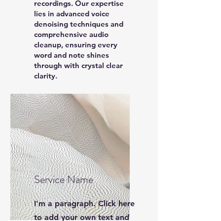
recordings. Our expertise
lies in advanced voice
denoising techniques and
comprehensive audio
cleanup, ensuring every
word and note shines
through with crystal clear
clarity.
Service Name
I'm a paragraph. Click here
to add your own text and