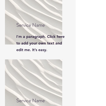
Service Name
I'm a paragraph. Click here
to add your own text and
edit me. It’s easy.
Service Name