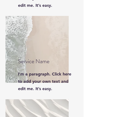
edit me. It’s easy.
Service Name
I'm a paragraph. Click here
to add your own text and
edit me. It’s easy.