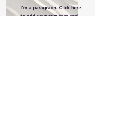
I'm a paragraph. Click here
to add your own text and
edit me. It’s easy.
Service Name
I'm a paragraph. Click here
to add your own text and
edit me. It’s easy.