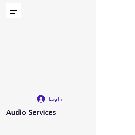
Log In
Audio Services